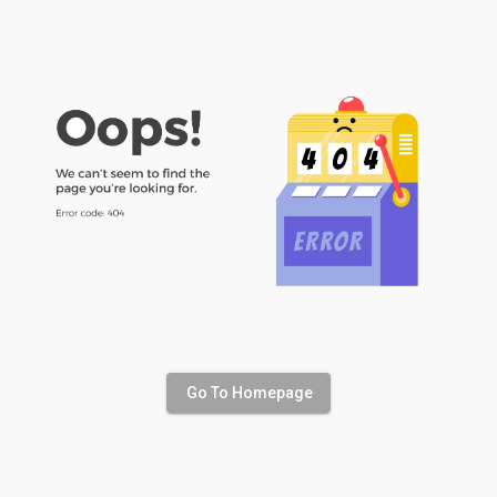
Go To Homepage