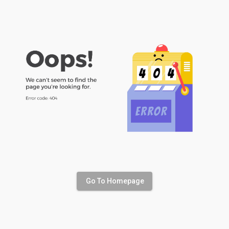
Go To Homepage