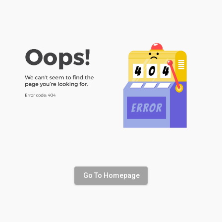
Go To Homepage