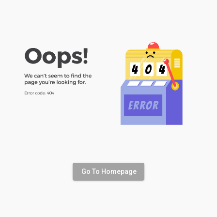
Go To Homepage