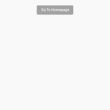
Go To Homepage