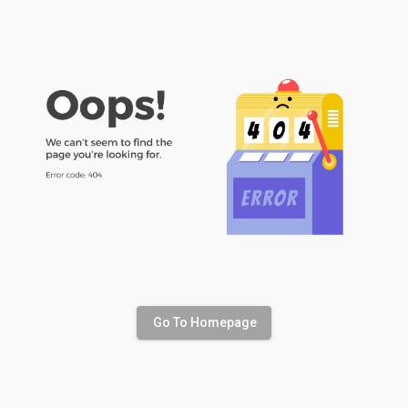
Go To Homepage