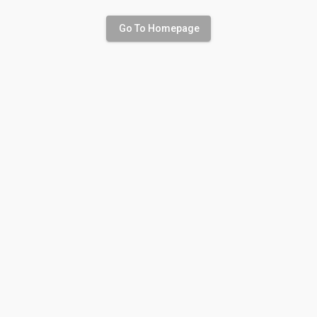
Go To Homepage