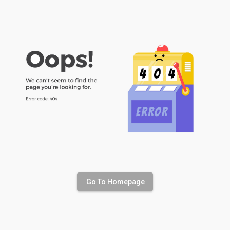
Go To Homepage