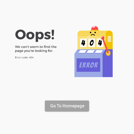
Go To Homepage