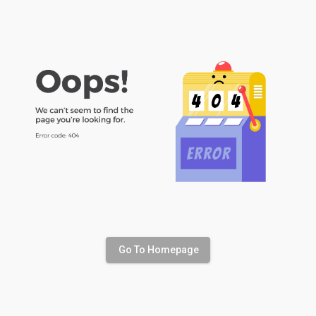
Go To Homepage