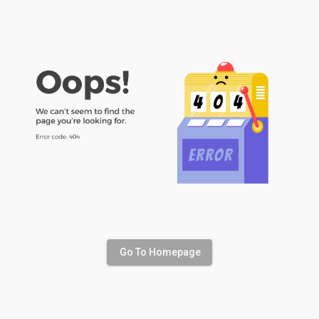
Go To Homepage