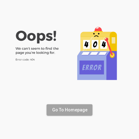
Go To Homepage