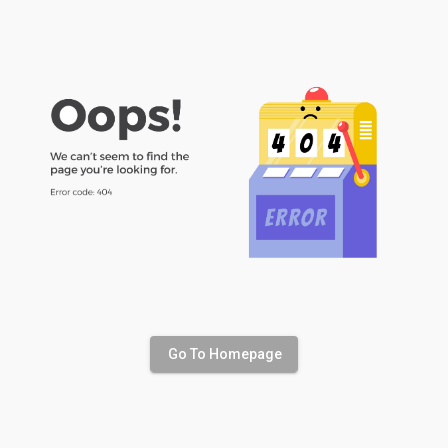
Go To Homepage