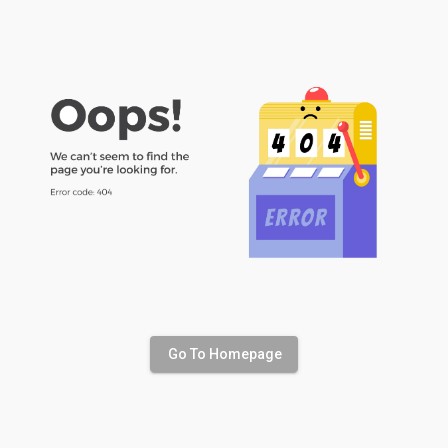
Go To Homepage