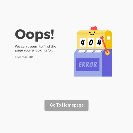
Go To Homepage