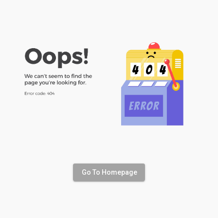
Go To Homepage