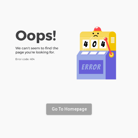
Go To Homepage