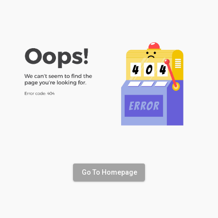
Go To Homepage