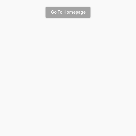
Go To Homepage