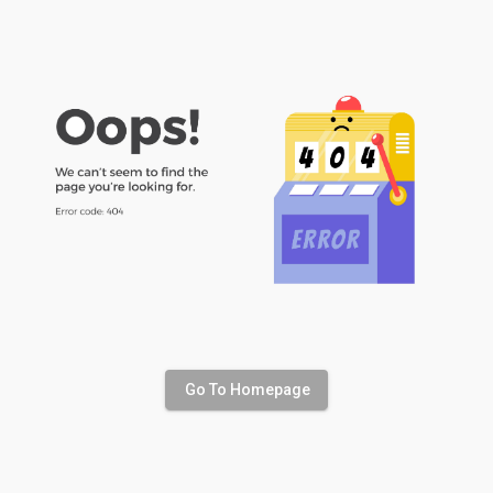
Go To Homepage