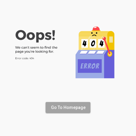
Go To Homepage