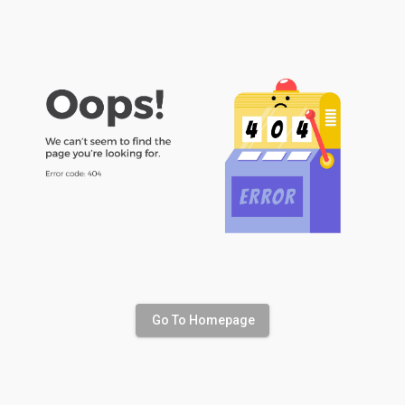
Go To Homepage