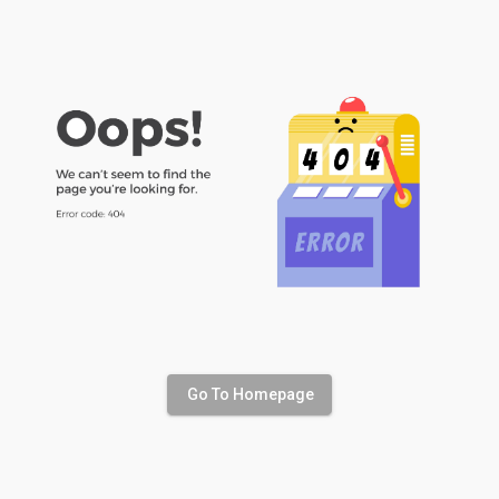
Go To Homepage