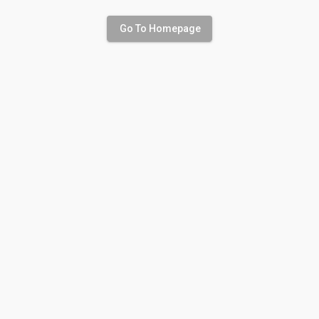
Go To Homepage