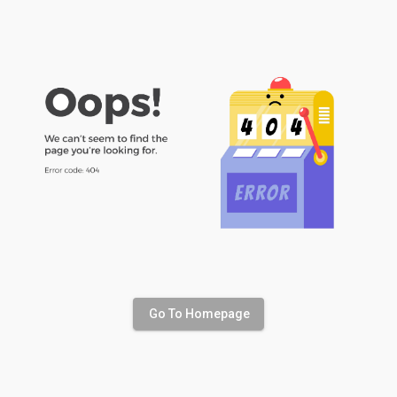
Go To Homepage