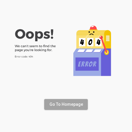
Go To Homepage