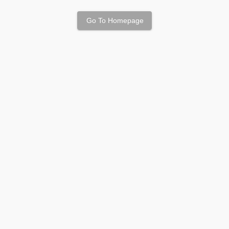
Go To Homepage