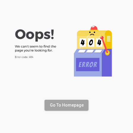
Go To Homepage