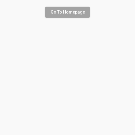
Go To Homepage