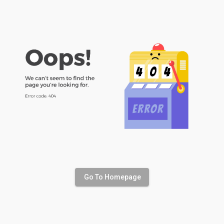
Go To Homepage