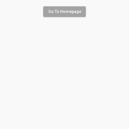
Go To Homepage