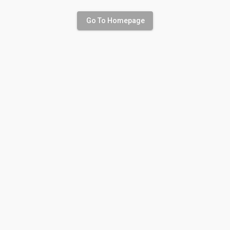
Go To Homepage