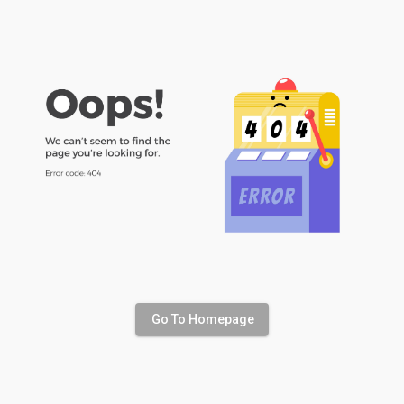
Go To Homepage