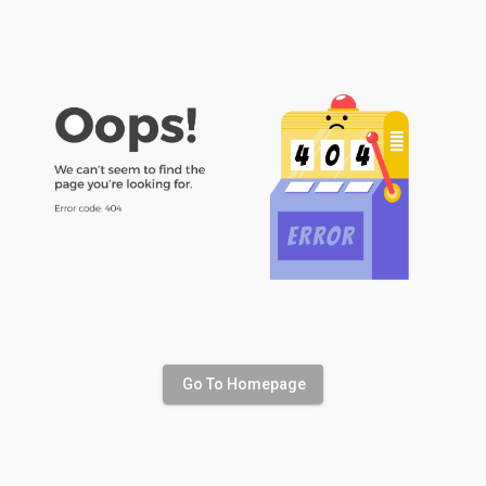
Go To Homepage