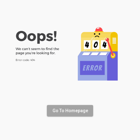
Go To Homepage