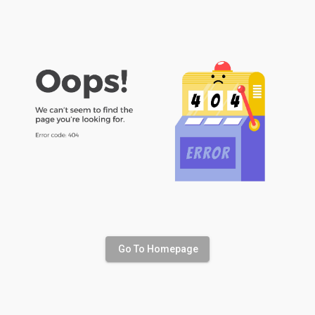
Go To Homepage