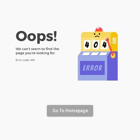
Go To Homepage