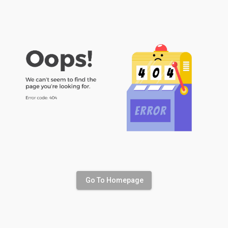
Go To Homepage