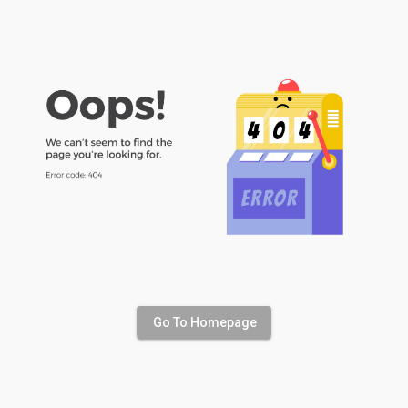
Go To Homepage