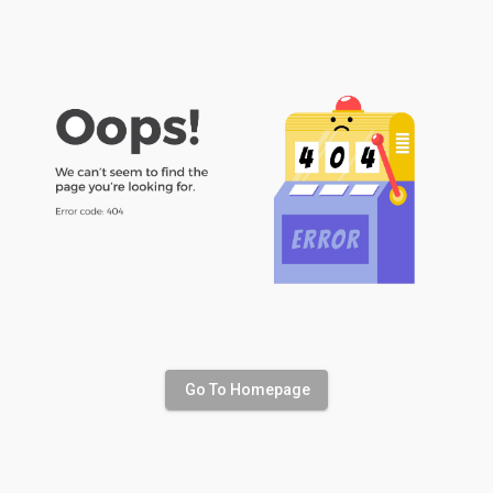
Go To Homepage