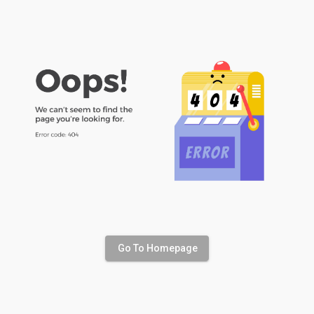
Go To Homepage