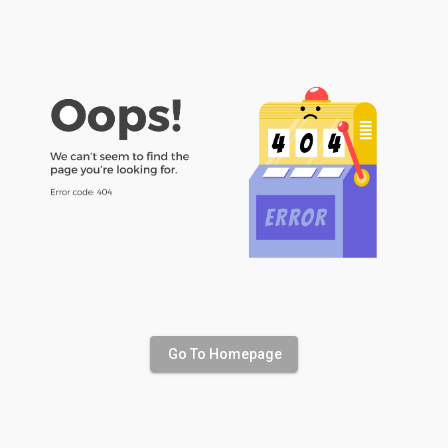
Go To Homepage