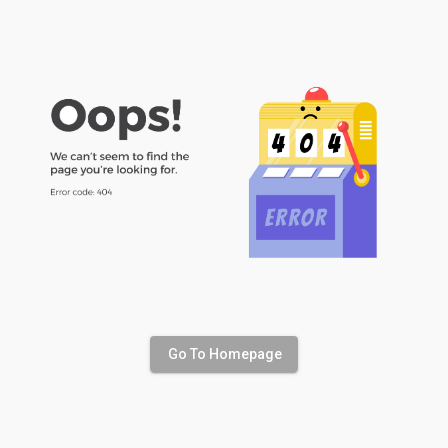
Go To Homepage