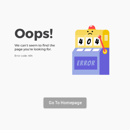
Go To Homepage