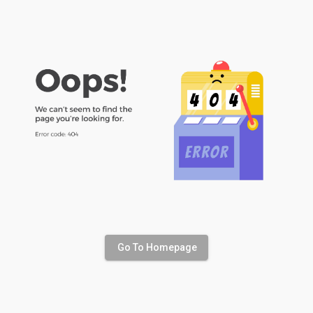
Go To Homepage