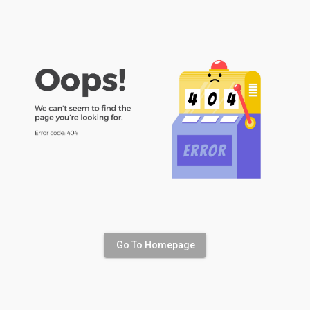
Go To Homepage