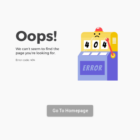
Go To Homepage