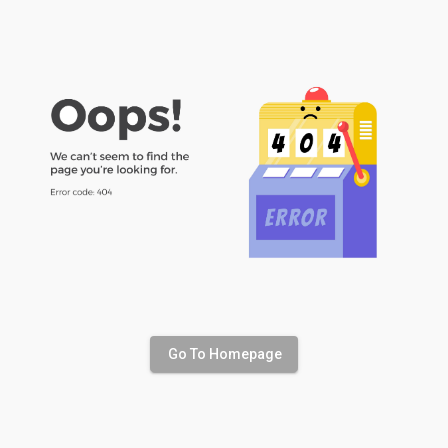
Go To Homepage