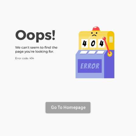
Go To Homepage