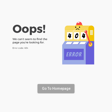
Go To Homepage